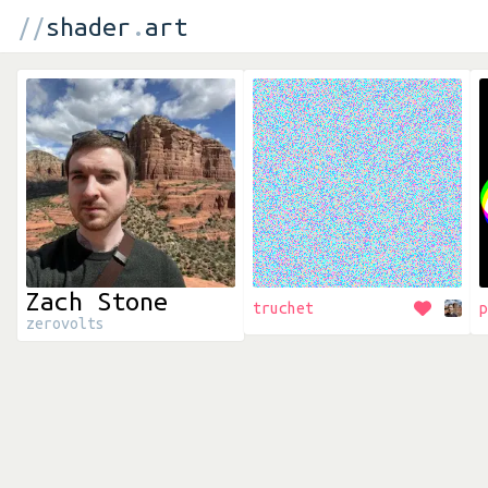
//
shader
.
art
Zach Stone
truchet
p
zerovolts