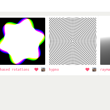
hased rotations
hypno
rayma