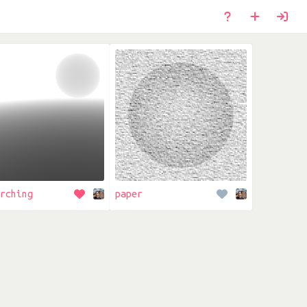
rching
paper